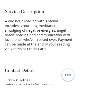
Service Description
A one hour reading with Antonia
includes: grounding meditation,
smudging of negative energies, angel
oracle reading and communication with
loved ones who've crossed over. Payment
can be made at the end of your reading
via Venmo or Credit Card.
Contact Details
+ 856-313-0733
antonia.anastasia@yahoo.com
45 S Main St, Medford, NJ, USA