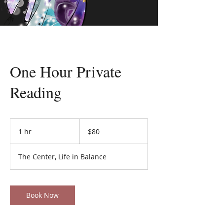
One Hour Private
Reading
80
US
1 hr
1
$80
dollars
h
The Center, Life in Balance
Book Now