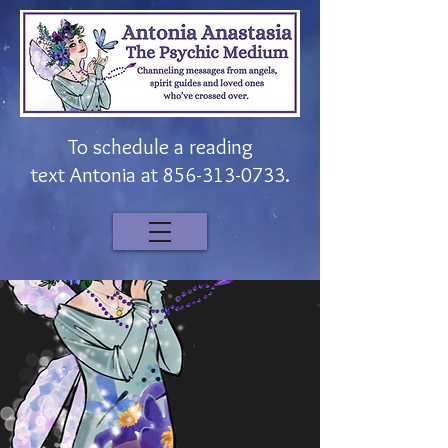
To schedule a reading
t
ext
Antonia at
856-313-0733
.