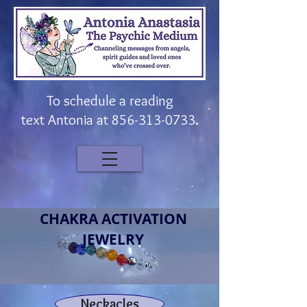
To schedule a reading
t
ext
Antonia at
856-313-0733
.
CHAKRA ACTIVATION
JEWELRY
Neckacles