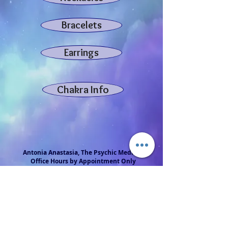
Bracelets
Earrings
Chakra Info
Antonia Anastasia, The Psychic Medium
Office Hours by Appointment Only
Serving the Philadelphia Region at
Salt Mine Wellness Studio, 200 Tuckerton Rd, Unit 7
Medford, NJ 08055
856-313-0733